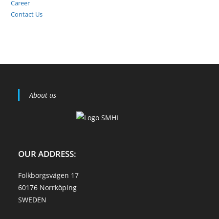
Career
Contact Us
About us
OUR ADDRESS:
Folkborgsvägen 17
60176 Norrköping
SWEDEN