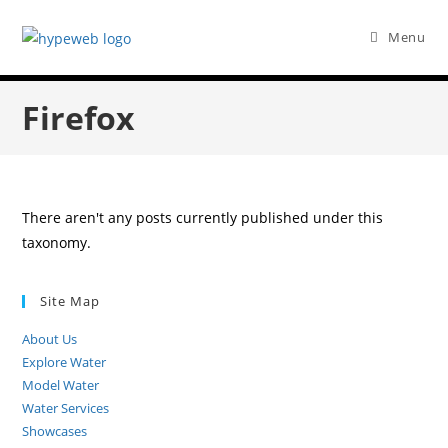
Menu
Firefox
There aren't any posts currently published under this
taxonomy.
Site Map
About Us
Explore Water
Model Water
Water Services
Showcases