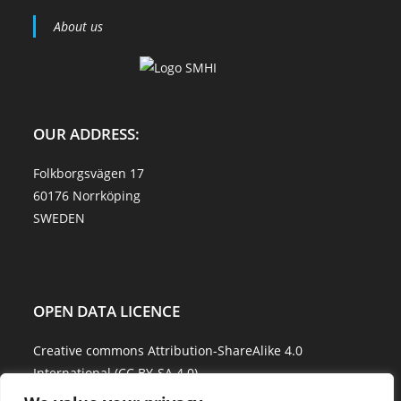
About us
OUR ADDRESS:
Folkborgsvägen 17
60176 Norrköping
SWEDEN
OPEN DATA LICENCE
Creative commons Attribution-ShareAlike 4.0
International (CC BY-SA 4.0)