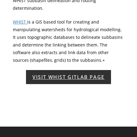
WHIST subbasin delineation and routing
determination.
WHIST
is a GIS based tool for creating and
manipulating watersheds for hydrological modelling.
It uses topographic databases to delineate subbasins
and determine the linking between them. The
software also extracts and link data from other
sources (shapefiles, grids) to the subbasins.+
VISIT WHIST GITLAB PAGE