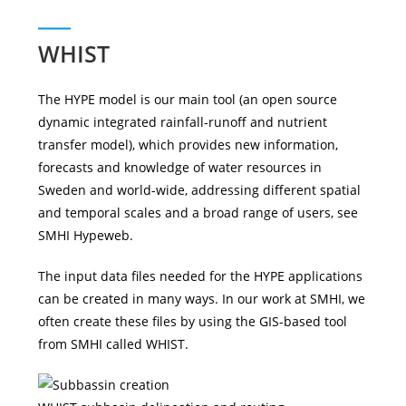
WHIST
The HYPE model is our main tool (an open source
dynamic integrated rainfall-runoff and nutrient
transfer model), which provides new information,
forecasts and knowledge of water resources in
Sweden and world-wide, addressing different spatial
and temporal scales and a broad range of users, see
SMHI Hypeweb.
The input data files needed for the HYPE applications
can be created in many ways. In our work at SMHI, we
often create these files by using the GIS-based tool
from SMHI called WHIST.