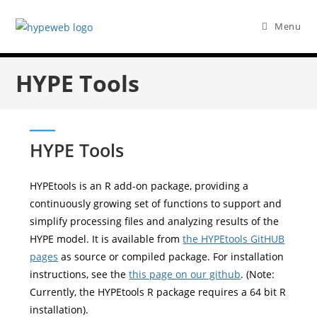
Menu
HYPE Tools
HYPE Tools
HYPEtools is an R add-on package, providing a
continuously growing set of functions to support and
simplify processing files and analyzing results of the
HYPE model. It is available from
the HYPEtools GitHUB
pages
as source or compiled package. For installation
instructions, see the
this page on our github
. (Note:
Currently, the HYPEtools R package requires a 64 bit R
installation).