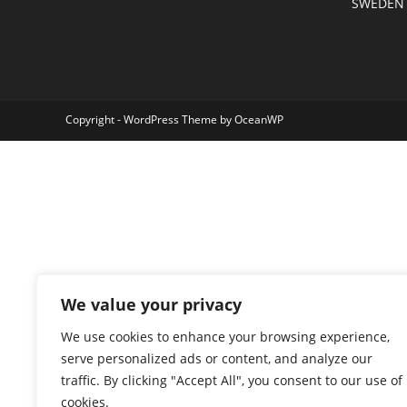
SWEDEN
Copyright - WordPress Theme by OceanWP
We value your privacy
We use cookies to enhance your browsing experience,
serve personalized ads or content, and analyze our
traffic. By clicking "Accept All", you consent to our use of
cookies.