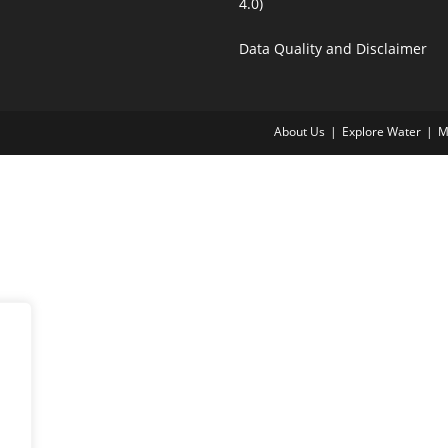
4.0)
Data Quality and Disclaimer
About Us
Explore Water
M