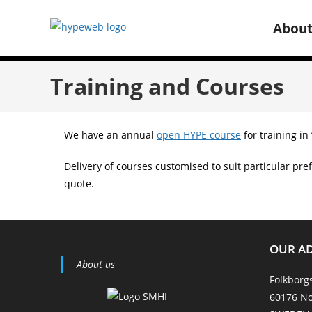
Abou
Training and Courses
We have an annual
open HYPE course
for training in
Delivery of courses customised to suit particular pref
quote.
OUR A
About us
Folkborg
60176 No