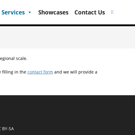
 Services
Showcases
Contact Us
egional scale.
filling in the
contact form
and we will provide a
C BY-SA