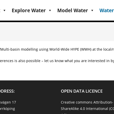
t
Explore Water
Model Water
Water
 ‘Multi-basin modelling using World-Wide HYPE (WWH) at the local/r
erences is also possible – let us know what you are interested in by 
DDRESS:
OPEN DATA LICENCE
svägen 17
Creative commons Attribution-
rrköping
ShareAlike 4.0 International (C