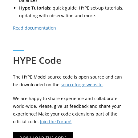
balances
Hype Tutorials
: quick guide, HYPE set-up tutorials,
updating with observation and more.
Read documentation
HYPE Code
The HYPE Model source code is open source and can
be downloaded on the
sourceforge website
.
We are happy to share experience and collaborate
world-wide. Please, give us feedback and share your
experience! Make your code extensions part of the
official code.
Join the Forum!
DOWNLOAD THE CODE