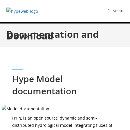
Menu
Documentation and
Download
Hype Model
documentation
HYPE is an open source, dynamic and semi-
distributed hydrological model integrating fluxes of