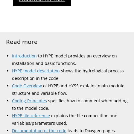
Read more
Introduction
to HYPE model provides an overview on
installation and basic functions.
HYPE model description
shows the hydrological process
description in the code.
Code Overview
of HYPE and HYSS explains main module
structure and variable flow.
Coding Principles
specifies how to comment when adding
to the model code.
HYPE file reference
explains the file composition and
variables/parameters used.
Documentation of the code
leads to Doxygen pages.