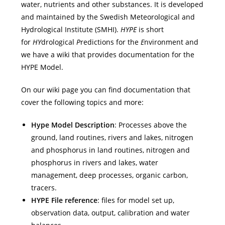
water, nutrients and other substances. It is developed
and maintained by the Swedish Meteorological and
Hydrological Institute (SMHI).
HYPE
is short
for
HY
drological
P
redictions for the
E
nvironment and
we have a wiki that provides documentation for the
HYPE Model.
On our wiki page you can find documentation that
cover the following topics and more:
Hype Model Description
: Processes above the
ground, land routines, rivers and lakes, nitrogen
and phosphorus in land routines, nitrogen and
phosphorus in rivers and lakes, water
management, deep processes, organic carbon,
tracers.
HYPE File reference
: files for model set up,
observation data, output, calibration and water