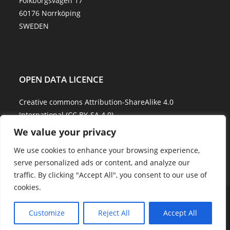
Folkborgsvägen 17
60176 Norrköping
SWEDEN
OPEN DATA LICENCE
Creative commons Attribution-ShareAlike 4.0
International (CC BY-SA 4.0)
We value your privacy
Data Quality and Disclaimer
We use cookies to enhance your browsing experience,
serve personalized ads or content, and analyze our
traffic. By clicking "Accept All", you consent to our use of
cookies.
About Us
Explore Water
Model Water
Water Services
Showcases
Career
Contact Us
Customize
Reject All
Accept All
Copyright - WordPress Theme by OceanWP