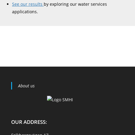
See our results
by exploring our water services
applications.
About us
OUR ADDRESS: