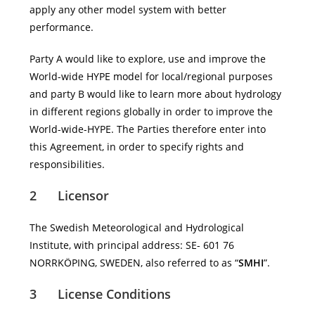
apply any other model system with better
performance.
Party A would like to explore, use and improve the
World-wide HYPE model for local/regional purposes
and party B would like to learn more about hydrology
in different regions globally in order to improve the
World-wide-HYPE. The Parties therefore enter into
this Agreement, in order to specify rights and
responsibilities.
2 Licensor
The Swedish Meteorological and Hydrological
Institute, with principal address: SE- 601 76
NORRKÖPING, SWEDEN, also referred to as “
SMHI
”.
3 License Conditions