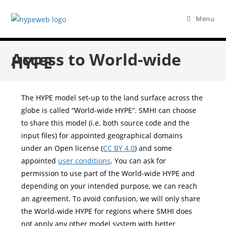
Menu
Access to World-wide
HYPE
The HYPE model set-up to the land surface across the
globe is called “World-wide HYPE”. SMHI can choose
to share this model (i.e. both source code and the
input files) for appointed geographical domains
under an Open license (
CC BY 4.0
) and some
appointed
user conditions
. You can ask for
permission to use part of the World-wide HYPE and
depending on your intended purpose, we can reach
an agreement. To avoid confusion, we will only share
the World-wide HYPE for regions where SMHI does
not apply any other model system with better