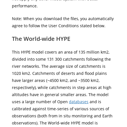
performance.
Note: When you download the files, you automatically
agree to follow the User Conditions stated below.
The World-wide HYPE
This HYPE model covers an area of 135 million km2,
divided into some 131 300 catchments following the
river networks. The average size of catchments is
1020 km2. Catchments of deserts and flood plains
have larger areas (~4500 km2, and ~3500 km2,
respectively), while catchments in step areas at high
altitudes have in general smaller areas. The model
uses a large number of Open
databases
and is
calibrated against time-series of various sources of
observations (both from in situ monitoring and Earth
observations). The World-wide HYPE model is