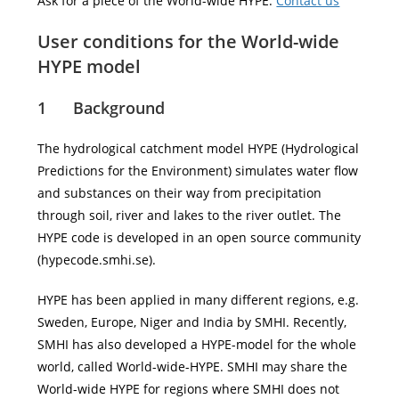
Ask for a piece of the World-wide HYPE:
Contact us
User conditions for the World-wide
HYPE model
1 Background
The hydrological catchment model HYPE (Hydrological
Predictions for the Environment) simulates water flow
and substances on their way from precipitation
through soil, river and lakes to the river outlet. The
HYPE code is developed in an open source community
(hypecode.smhi.se).
HYPE has been applied in many different regions, e.g.
Sweden, Europe, Niger and India by SMHI. Recently,
SMHI has also developed a HYPE-model for the whole
world, called World-wide-HYPE. SMHI may share the
World-wide HYPE for regions where SMHI does not