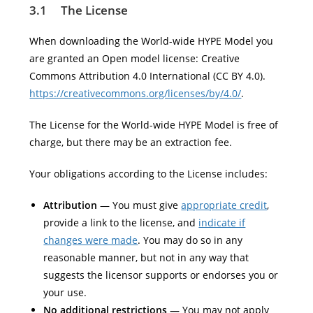
3.1 The License
When downloading the World-wide HYPE Model you
are granted an Open model license: Creative
Commons Attribution 4.0 International (CC BY 4.0).
https://creativecommons.org/licenses/by/4.0/
.
The License for the World-wide HYPE Model is free of
charge, but there may be an extraction fee.
Your obligations according to the License includes:
Attribution
— You must give
appropriate credit
,
provide a link to the license, and
indicate if
changes were made
. You may do so in any
reasonable manner, but not in any way that
suggests the licensor supports or endorses you or
your use.
No additional restrictions —
You may not apply