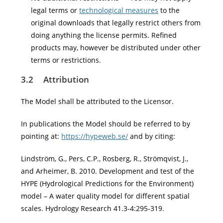
legal terms or
technological measures
to the
original downloads that legally restrict others from
doing anything the license permits. Refined
products may, however be distributed under other
terms or restrictions.
3.2
Attribution
The Model shall be attributed to the Licensor.
In publications the Model should be referred to by
pointing at:
https://hypeweb.se/
and by citing:
Lindström, G., Pers, C.P., Rosberg, R., Strömqvist, J.,
and Arheimer, B. 2010. Development and test of the
HYPE (Hydrological Predictions for the Environment)
model – A water quality model for different spatial
scales. Hydrology Research 41.3-4:295-319.