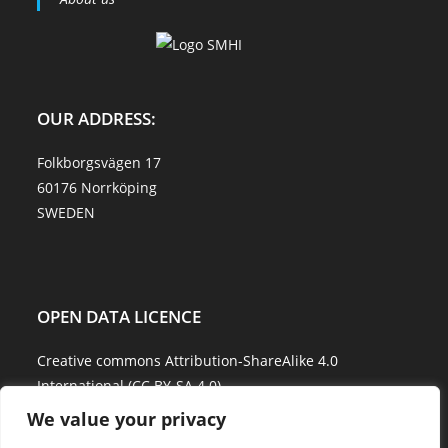
OUR ADDRESS:
Folkborgsvägen 17
60176 Norrköping
SWEDEN
OPEN DATA LICENCE
Creative commons Attribution-ShareAlike 4.0
International (CC BY-SA 4.0)
We value your privacy
Data Quality and Disclaimer