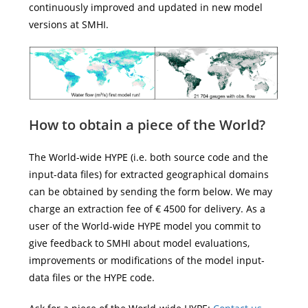
continuously improved and updated in new model
versions at SMHI.
How to obtain a
piece of the
World?
The World-wide HYPE (i.e. both source code and the
input-data files) for extracted geographical domains
can be obtained by sending the form below. We may
charge an extraction fee of € 4500 for delivery. As a
user of the World-wide HYPE model you commit to
give feedback to SMHI about model evaluations,
improvements or modifications of the model input-
data files or the HYPE code.