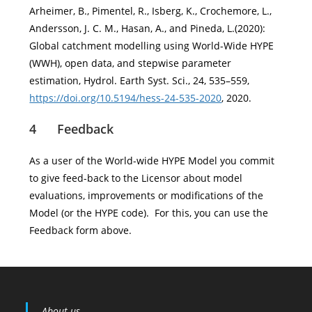
Arheimer, B., Pimentel, R., Isberg, K., Crochemore, L.,
Andersson, J. C. M., Hasan, A., and Pineda, L.(2020):
Global catchment modelling using World-Wide HYPE
(WWH), open data, and stepwise parameter
estimation, Hydrol. Earth Syst. Sci., 24, 535–559,
https://doi.org/10.5194/hess-24-535-2020
, 2020.
4 Feedback
As a user of the World-wide HYPE Model you commit
to give feed-back to the Licensor about model
evaluations, improvements or modifications of the
Model (or the HYPE code). For this, you can use the
Feedback form above.
About us