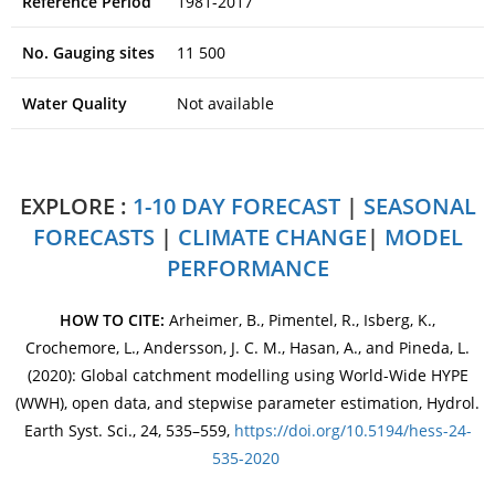
Reference Period
1981-2017
No. Gauging sites
11 500
Water Quality
Not available
EXPLORE :
1-10 DAY FORECAST
|
SEASONAL
FORECASTS
|
CLIMATE CHANGE
|
MODEL
PERFORMANCE
HOW TO CITE:
Arheimer, B., Pimentel, R., Isberg, K.,
Crochemore, L., Andersson, J. C. M., Hasan, A., and Pineda, L.
(2020): Global catchment modelling using World-Wide HYPE
(WWH), open data, and stepwise parameter estimation, Hydrol.
Earth Syst. Sci., 24, 535–559,
https://doi.org/10.5194/hess-24-
535-2020