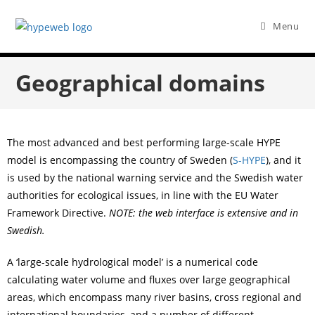
Menu
Geographical domains
The most advanced and best performing large-scale HYPE
model is encompassing the country of Sweden (
S-HYPE
), and it
is used by the national warning service and the Swedish water
authorities for ecological issues, in line with the EU Water
Framework Directive.
NOTE: the web interface is extensive and in
Swedish.
A ‘large-scale hydrological model’ is a numerical code
calculating water volume and fluxes over large geographical
areas, which encompass many river basins, cross regional and
international boundaries, and a number of different