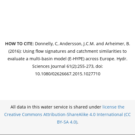
HOW TO CITE:
Donnelly, C, Andersson, J.C.M. and Arheimer, B.
(2016): Using flow signatures and catchment similarities to
evaluate a multi-basin model (E-HYPE) across Europe. Hydr.
Sciences Journal 61(2):255-273, doi:
10.1080/02626667.2015.1027710
All data in this water service is shared under
license the
Creative Commons Attribution-ShareAlike 4.0 International (CC
BY-SA 4.0)
.