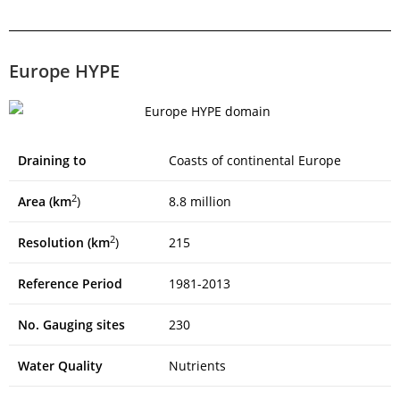
Europe HYPE
Draining to
Coasts of continental Europe
2
Area (km
)
8.8 million
2
Resolution (km
)
215
Reference Period
1981-2013
No. Gauging sites
230
Water Quality
Nutrients