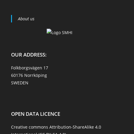
About us
OUR ADDRESS:
Folkborgsvägen 17
60176 Norrköping
SWEDEN
OPEN DATA LICENCE
Creative commons Attribution-ShareAlike 4.0