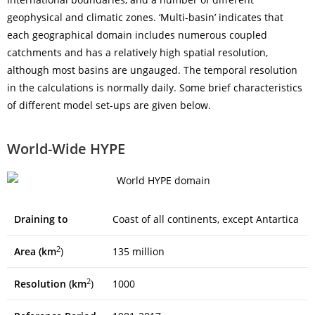
geophysical and climatic zones. ‘Multi-basin’ indicates that
each geographical domain includes numerous coupled
catchments and has a relatively high spatial resolution,
although most basins are ungauged. The temporal resolution
in the calculations is normally daily. Some brief characteristics
of different model set-ups are given below.
World-Wide HYPE
Draining to
Coast of all continents, except Antartica
2
Area (km
)
135 million
2
Resolution (km
)
1000