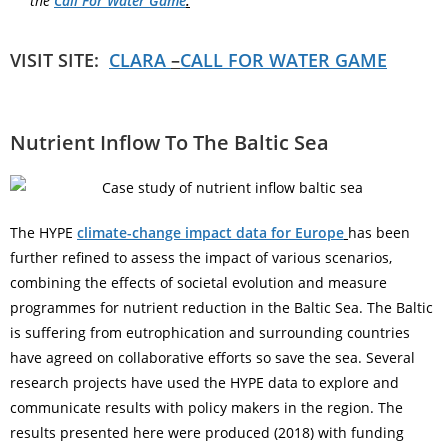
the
Call For Water Game
.
VISIT SITE:
CLARA
–
CALL FOR WATER GAME
Nutrient Inflow To The Baltic Sea
The HYPE
climate-change impact data for Europe
has been
further refined to assess the impact of various scenarios,
combining the effects of societal evolution and measure
programmes for nutrient reduction in the Baltic Sea. The Baltic
is suffering from eutrophication and surrounding countries
have agreed on collaborative efforts so save the sea. Several
research projects have used the HYPE data to explore and
communicate results with policy makers in the region. The
results presented here were produced (2018) with funding