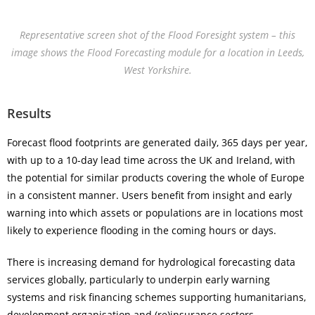
Representative screen shot of the Flood Foresight system – this
image shows the Flood Forecasting module for a location in Leeds,
West Yorkshire.
Results
Forecast flood footprints are generated daily, 365 days per year,
with up to a 10-day lead time across the UK and Ireland, with
the potential for similar products covering the whole of Europe
in a consistent manner. Users benefit from insight and early
warning into which assets or populations are in locations most
likely to experience flooding in the coming hours or days.
There is increasing demand for hydrological forecasting data
services globally, particularly to underpin early warning
systems and risk financing schemes supporting humanitarians,
development organisation and (re)insurance sectors.