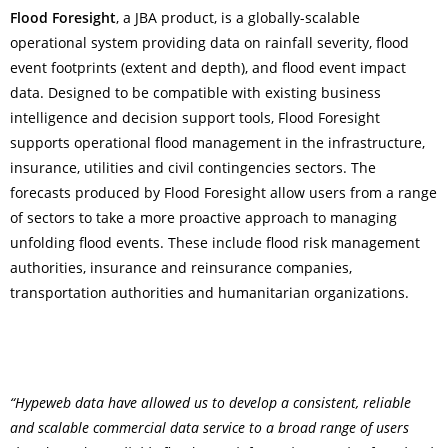
Flood Foresight
, a JBA product, is a globally-scalable
operational system providing data on rainfall severity, flood
event footprints (extent and depth), and flood event impact
data. Designed to be compatible with existing business
intelligence and decision support tools, Flood Foresight
supports operational flood management in the infrastructure,
insurance, utilities and civil contingencies sectors.
The
forecasts produced by Flood Foresight allow users from a range
of sectors to take a more proactive approach to managing
unfolding flood events. These include flood risk management
authorities, insurance and reinsurance companies,
transportation authorities and humanitarian organizations.
“Hypeweb data have allowed us to develop a consistent, reliable
and scalable commercial data service to a broad range of users