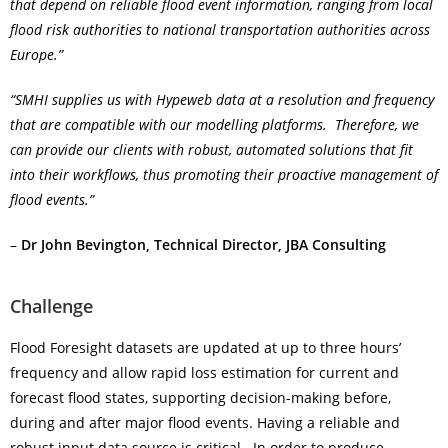
that depend on reliable flood event information, ranging from local
flood risk authorities to national transportation authorities across
Europe.”
“SMHI supplies us with Hypeweb data at a resolution and frequency
that are compatible with our modelling platforms. Therefore, we
can provide our clients with robust, automated solutions that fit
into their workflows, thus promoting their proactive management of
flood events.”
–
Dr John Bevington, Technical Director, JBA Consulting
Challenge
Flood Foresight datasets are updated at up to three hours’
frequency and allow rapid loss estimation for current and
forecast flood states, supporting decision-making before,
during and after major flood events. Having a reliable and
robust input data source is critical. In order to produce