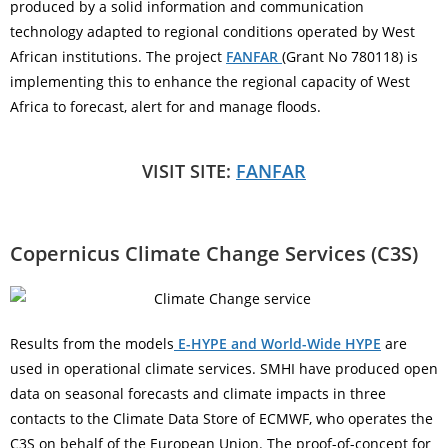
produced by a solid information and communication
technology adapted to regional conditions operated by West
African institutions. The project
FANFAR
(Grant No 780118) is
implementing this to enhance the regional capacity of West
Africa to forecast, alert for and manage floods.
VISIT SITE:
FANFAR
Copernicus Climate Change Services (C3S)
Results from the models
E-HYPE and World-Wide HYPE
are
used in operational climate services. SMHI have produced open
data on seasonal forecasts and climate impacts in three
contacts to the Climate Data Store of ECMWF, who operates the
C3S on behalf of the European Union. The proof-of-concept for