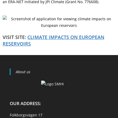
an ERA-NET initiated by JPI Climate (Grant No. 776608).
VISIT SITE:
CLIMATE IMPACTS ON EUROPEAN
RESERVOIRS
About us
OUR ADDRESS:
Folkborgsvägen 17