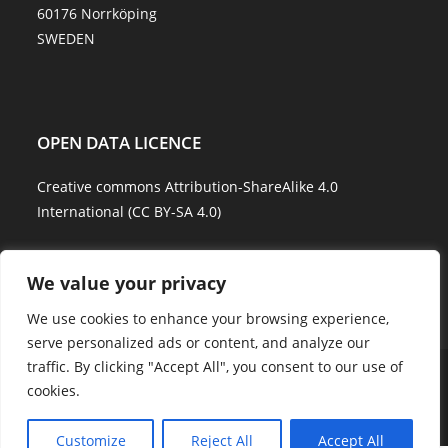
60176 Norrköping
SWEDEN
OPEN DATA LICENCE
Creative commons Attribution-ShareAlike 4.0
International (CC BY-SA 4.0)
Data Quality and Disclaimer
We value your privacy
We use cookies to enhance your browsing experience,
serve personalized ads or content, and analyze our
traffic. By clicking "Accept All", you consent to our use of
About Us
Explore Water
Model Water
Water Services
cookies.
Showcases
Career
Contact Us
Copyright - WordPress Theme by OceanWP
Customize
Reject All
Accept All