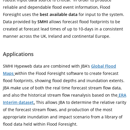
reliable and dependable flood event information, Flood
Foresight uses the
best available data
for input to the system.
Data provided by
SMHI
allows forecast flood footprints to be
created at forecast lead times of up to 10-days in a consistent
manner across the UK, Ireland and continental Europe.
Applications
SMHI Hypeweb data are combined with JBA’s
Global Flood
Maps
within the Flood Foresight software to create forecast
flood footprints, showing flood depths and inundation extents.
JBA make use of both the real time forecast stream flow data,
and also the historical stream flow reanalysis based on the
ERA
Interim dataset
.
This allows JBA to determine the relative rarity
of the forecast stream flows, and production of the most
appropriate inundation and impact scenario from a library of
flood data held within Flood Foresight.