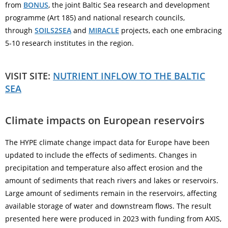
from
BONUS
, the joint Baltic Sea research and development
programme (Art 185) and national research councils,
through
SOILS2SEA
and
MIRACLE
projects, each one embracing
5-10 research institutes in the region.
VISIT SITE:
NUTRIENT INFLOW TO THE BALTIC
SEA
Climate impacts on European reservoirs
The HYPE climate change impact data for Europe have been
updated to include the effects of sediments. Changes in
precipitation and temperature also affect erosion and the
amount of sediments that reach rivers and lakes or reservoirs.
Large amount of sediments remain in the reservoirs, affecting
available storage of water and downstream flows. The result
presented here were produced in 2023 with funding from AXIS,