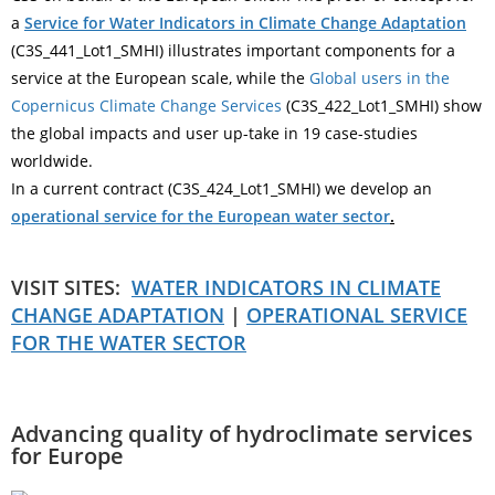
a
Service for Water Indicators in Climate Change Adaptation
(C3S_441_Lot1_SMHI) illustrates important components for a
service at the European scale, while the
Global users in the
Copernicus Climate Change Services
(C3S_422_Lot1_SMHI) show
the global impacts and user up-take in 19 case-studies
worldwide.
In a current contract (C3S_424_Lot1_SMHI) we develop an
operational service for the European water sector
.
VISIT SITES:
WATER INDICATORS IN CLIMATE
CHANGE ADAPTATION
|
OPERATIONAL SERVICE
FOR THE WATER SECTOR
Advancing quality of hydroclimate services
for Europe