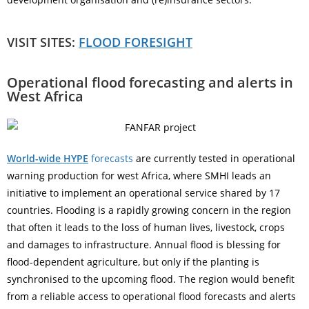
VISIT SITES:
FLOOD FORESIGHT
Operational flood forecasting and alerts in
West Africa
World-wide HYPE
forecasts
are currently tested in operational
warning production for west Africa, where SMHI leads an
initiative to implement an operational service shared by 17
countries. Flooding is a rapidly growing concern in the region
that often it leads to the loss of human lives, livestock, crops
and damages to infrastructure. Annual flood is blessing for
flood-dependent agriculture, but only if the planting is
synchronised to the upcoming flood. The region would benefit
from a reliable access to operational flood forecasts and alerts