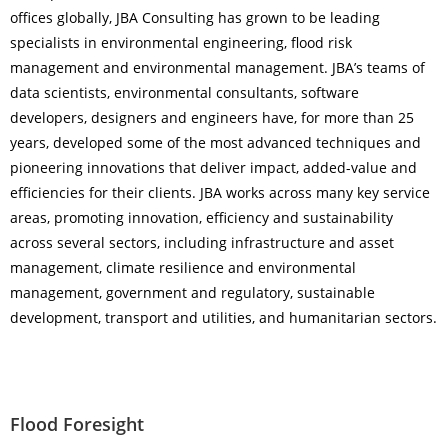
offices globally, JBA Consulting has grown to be leading
specialists in environmental engineering, flood risk
management and environmental management. JBA’s teams of
data scientists, environmental consultants, software
developers, designers and engineers have, for more than 25
years, developed some of the most advanced techniques and
pioneering innovations that deliver impact, added-value and
efficiencies for their clients. JBA works across many key service
areas, promoting innovation, efficiency and sustainability
across several sectors, including infrastructure and asset
management, climate resilience and environmental
management, government and regulatory, sustainable
development, transport and utilities, and humanitarian sectors.
Flood Foresight