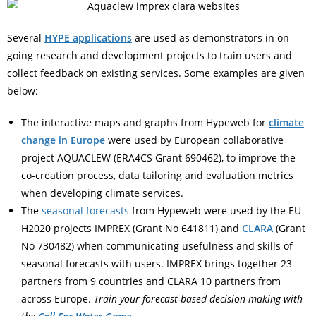
Several
HYPE applications
are used as demonstrators in on-
going research and development projects to train users and
collect feedback on existing services. Some examples are given
below:
The interactive maps and graphs from Hypeweb for
climate
change in Europe
were used by European collaborative
project AQUACLEW (ERA4CS Grant 690462), to improve the
co-creation process, data tailoring and evaluation metrics
when developing climate services.
The
seasonal forecasts
from Hypeweb were used by the EU
H2020 projects IMPREX (Grant No 641811) and
CLARA
(Grant
No 730482) when communicating usefulness and skills of
seasonal forecasts with users. IMPREX brings together 23
partners from 9 countries and CLARA 10 partners from
across Europe.
Train your forecast-based decision-making with