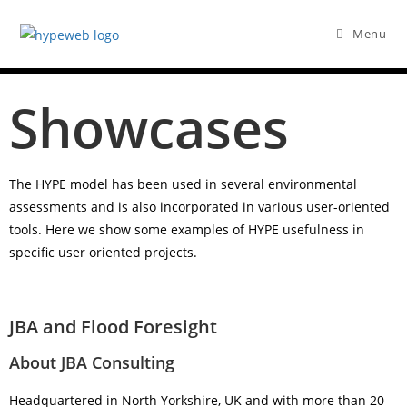
Menu
Showcases
The HYPE model has been used in several environmental
assessments and is also incorporated in various user-oriented
tools. Here we show some examples of HYPE usefulness in
specific user oriented projects.
JBA and Flood Foresight
About JBA Consulting
Headquartered in North Yorkshire, UK and with more than 20