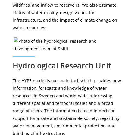
wildfires, and inflow to reservoirs. We also estimate
status of water quality, design values for
infrastructure, and the impact of climate change on
water resources.
Hydrological Research Unit
The HYPE model is our main tool, which provides new
information, forecasts and knowledge of water
resources in Sweden and world-wide, addressing
different spatial and temporal scales and a broad
range of users. The information is used in decision
support for a safe and sustainable society, regarding
water management, environmental protection, and
building of infrastructure.