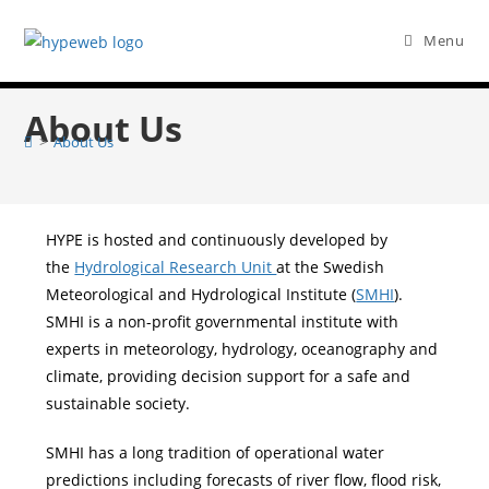
Menu
About Us
>
About Us
HYPE is hosted and continuously developed by
the
Hydrological Research Unit
at the Swedish
Meteorological and Hydrological Institute (
SMHI
).
SMHI is a non-profit governmental institute with
experts in meteorology, hydrology, oceanography and
climate, providing decision support for a safe and
sustainable society.
SMHI has a long tradition of operational water
predictions including forecasts of river flow, flood risk,