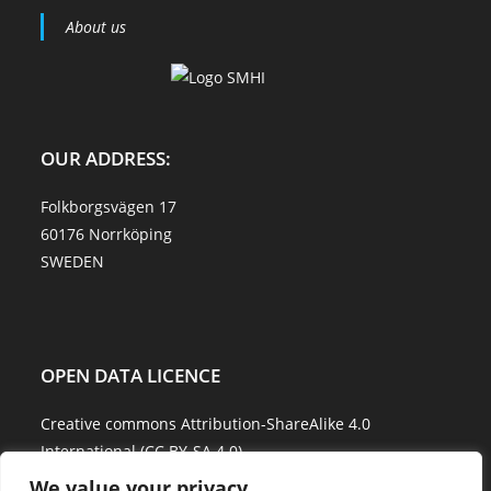
About us
OUR ADDRESS:
Folkborgsvägen 17
60176 Norrköping
SWEDEN
OPEN DATA LICENCE
Creative commons Attribution-ShareAlike 4.0
International (CC BY-SA 4.0)
We value your privacy