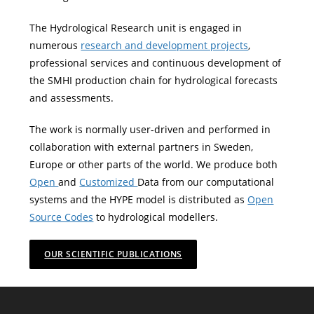
The Hydrological Research unit is engaged in
numerous
research and development projects
,
professional services and continuous development of
the SMHI production chain for hydrological forecasts
and assessments.
The work is normally user-driven and performed in
collaboration with external partners in Sweden,
Europe or other parts of the world. We produce both
Open
and
Customized
Data from our computational
systems and the HYPE model is distributed as
Open
Source Codes
to hydrological modellers.
OUR SCIENTIFIC PUBLICATIONS