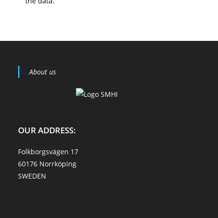
the data.
About us
OUR ADDRESS:
Folkborgsvägen 17
60176 Norrköping
SWEDEN