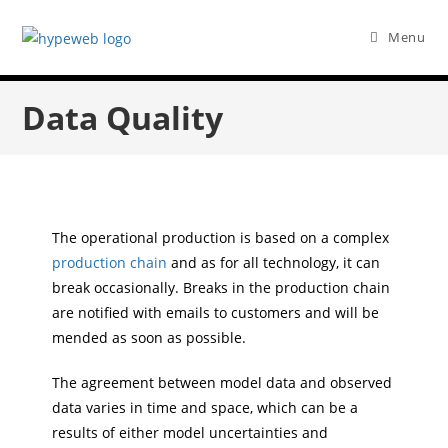
Menu
Data Quality
The operational production is based on a complex
production chain
and as for all technology, it can
break occasionally. Breaks in the production chain
are notified with emails to customers and will be
mended as soon as possible.
The agreement between model data and observed
data varies in time and space, which can be a
results of either model uncertainties and