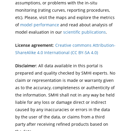
assumptions, or problems with the in-situ
monitoring (rating curves, reporting procedures,
etc). Please, visit the maps and explore the metrics
of
model performance
and read about analysis of
model evaluation in our
scientific publications
.
License agreement
:
Creative commons Attribution-
ShareAlike 4.0 International (CC BY-SA 4.0)
Disclaimer
: All data available in this portal is
prepared and quality checked by SMHI experts. No
claim or representation is made or warranty given
as to the accuracy, completeness or authenticity of
the information. SMHI shall not in any way be held
liable for any loss or damage direct or indirect
caused by any inaccuracies or errors in the data
by the user of the data, or claims from a third
party after receiving refined products based on