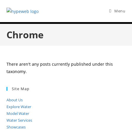
Menu
Chrome
There aren't any posts currently published under this
taxonomy.
Site Map
About Us
Explore Water
Model Water
Water Services
Showcases