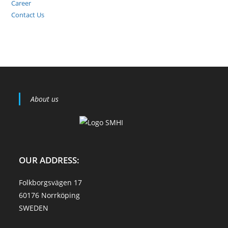
Career
Contact Us
About us
OUR ADDRESS:
Folkborgsvägen 17
60176 Norrköping
SWEDEN