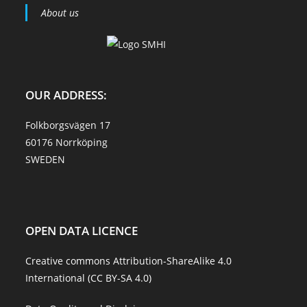
About us
OUR ADDRESS:
Folkborgsvägen 17
60176 Norrköping
SWEDEN
OPEN DATA LICENCE
Creative commons Attribution-ShareAlike 4.0
International (CC BY-SA 4.0)