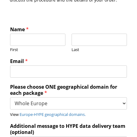
Name
*
First
Last
Email
*
Please choose ONE geographical domain for
each package
*
View
Europe-HYPE geographical domains.
Additional message to HYPE data delivery team
(optional)