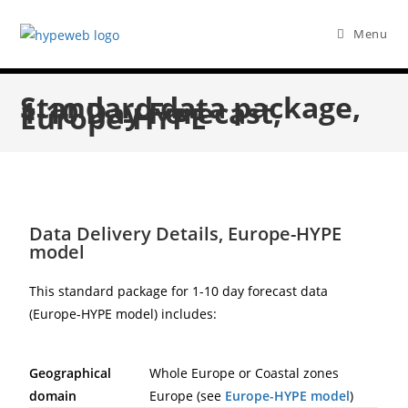
Menu
Standard data package,
1-10 Day Forecast,
Europe-HYPE
Data Delivery Details, Europe-HYPE
model
This standard package for 1-10 day forecast data
(Europe-HYPE model) includes:
Geographical
Whole Europe or Coastal zones
domain
Europe (see
Europe-HYPE model
)