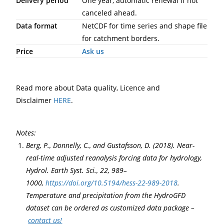
Delivery period
One year, automatic renewal if not
canceled ahead.
Data format
NetCDF for time series and shape file
for catchment borders.
Price
Ask us
Read more about Data quality, Licence and
Disclaimer
HERE
.
Notes:
Berg, P., Donnelly, C., and Gustafsson, D. (2018). Near-
real-time adjusted reanalysis forcing data for hydrology,
Hydrol. Earth Syst. Sci., 22, 989–
1000,
https://doi.org/10.5194/hess-22-989-2018
.
Temperature and precipitation from the HydroGFD
dataset can be ordered as customized data package –
contact us!