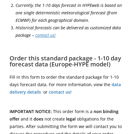
Currently, the 1-10 days forecast in HYPEweb is based on
one single deterministic meteorological forecast (from
ECMWF) for each geographical domain.
Historical forecasts can be delivered as customized data
package –
contact us!
Order this standard package - 1-10 day
forecast data (Europe-HYPE model)
Fill in this form to order the standard package for 1-10
days forecast data. For more information, view the
data
delivery details
or
contact us!
IMPORTANT NOTICE:
This order form is a
non binding
offer
and it
does
not create
legal
obligations for the
parties. After submitting the form we will contact you to
discuss the procedure and the details of your order.