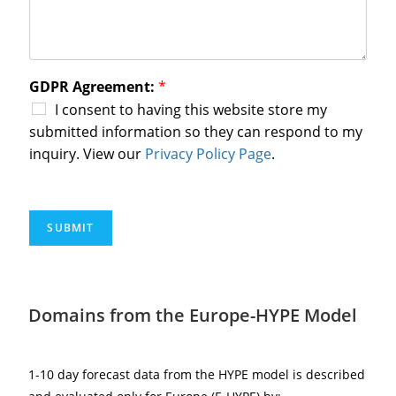
GDPR Agreement:
*
I consent to having this website store my
submitted information so they can respond to my
inquiry. View our
Privacy Policy Page
.
SUBMIT
Domains from the Europe-HYPE Model
1-10 day forecast data from the HYPE model is described