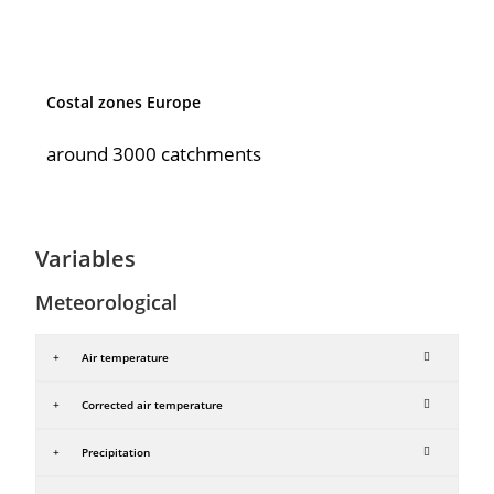
Costal zones Europe
around 3000 catchments
Variables
Meteorological
Air temperature
Corrected air temperature
Precipitation