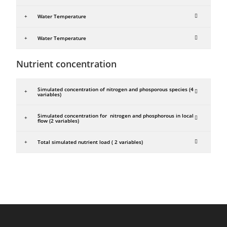
Water Temperature
Water Temperature
Nutrient concentration
Simulated concentration of nitrogen and phosporous species (4
variables)
Simulated concentration for nitrogen and phosphorous in local
flow (2 variables)
Total simulated nutrient load ( 2 variables)