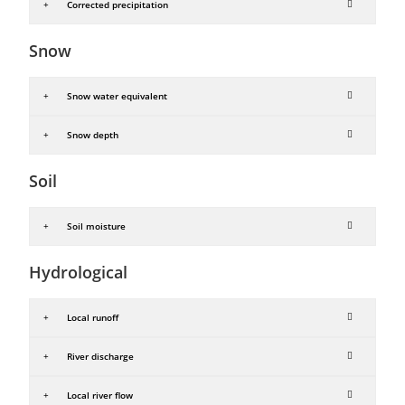
Corrected precipitation
Snow
Snow water equivalent
Snow depth
Soil
Soil moisture
Hydrological
Local runoff
River discharge
Local river flow