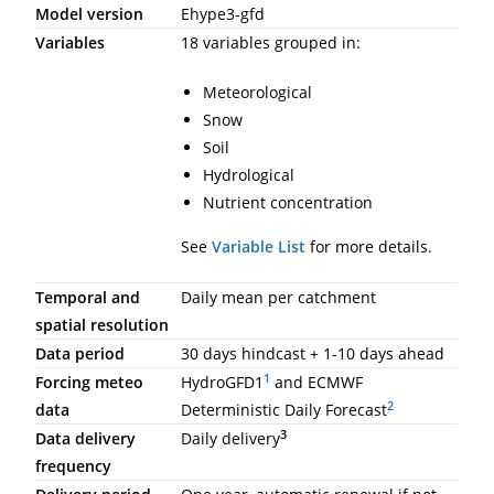
Model version
Ehype3-gfd
Variables
18 variables grouped in:
Meteorological
Snow
Soil
Hydrological
Nutrient concentration
See
Variable List
for more details.
Temporal and
Daily mean per catchment
spatial resolution
Data period
30 days hindcast + 1-10 days ahead
1
Forcing meteo
HydroGFD1
and ECMWF
2
data
Deterministic Daily Forecast
3
Data delivery
Daily delivery
frequency