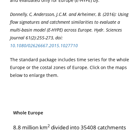
and evaluated only for Europe (E-HYPE) by:
Donnelly, C, Andersson, J.C.M. and Arheimer, B. (2016): Using
flow signatures and catchment similarities to evaluate a
multi-basin model (E-HYPE) across Europe. Hydr. Sciences
Journal 61(2):255-273, doi:
10.1080/02626667.2015.1027710
The standard package includes time series for the whole
Europe or the costal zones of Europe. Click on the maps
below to enlarge them.
Whole Europe
2
8.8 million km
divided into 35408 catchments