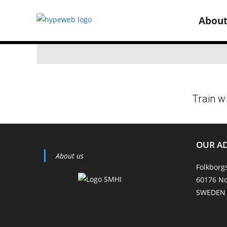
Abou
OUR A
About us
Folkborg
60176 No
SWEDEN