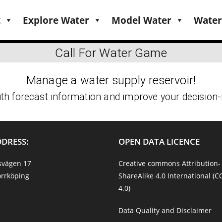
t
Explore Water
Model Water
Water
DDRESS:
OPEN DATA LICENCE
svägen 17
Creative commons Attribution-
rrköping
ShareAlike 4.0 International (C
4.0)
Data Quality and Disclaimer