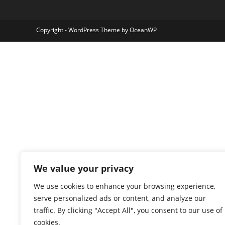
Copyright - WordPress Theme by OceanWP
We value your privacy
We use cookies to enhance your browsing experience,
serve personalized ads or content, and analyze our
traffic. By clicking "Accept All", you consent to our use of
cookies.