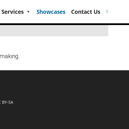
 Services
Showcases
Contact Us
C BY-SA