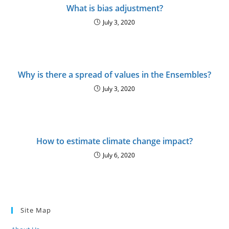
What is bias adjustment?
July 3, 2020
Why is there a spread of values in the Ensembles?
July 3, 2020
How to estimate climate change impact?
July 6, 2020
Site Map