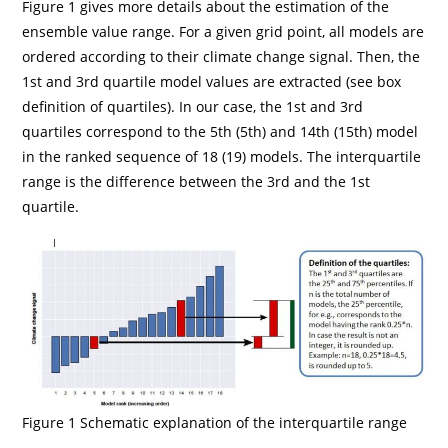
Figure 1 gives more details about the estimation of the
ensemble value range. For a given grid point, all models are
ordered according to their climate change signal. Then, the
1st and 3rd quartile model values are extracted (see box
definition of quartiles). In our case, the 1st and 3rd
quartiles correspond to the 5th (5th) and 14th (15th) model
in the ranked sequence of 18 (19) models. The interquartile
range is the difference between the 3rd and the 1st
quartile.
Figure 1 Schematic explanation of the interquartile range