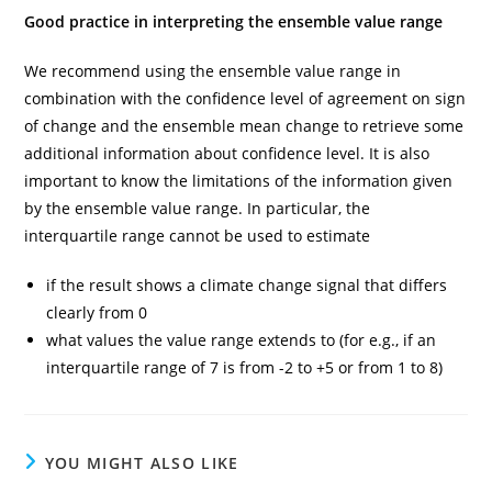
Good practice in interpreting the ensemble value range
We recommend using the ensemble value range in
combination with the confidence level of agreement on sign
of change and the ensemble mean change to retrieve some
additional information about confidence level. It is also
important to know the limitations of the information given
by the ensemble value range. In particular, the
interquartile range cannot be used to estimate
if the result shows a climate change signal that differs
clearly from 0
what values the value range extends to (for e.g., if an
interquartile range of 7 is from -2 to +5 or from 1 to 8)
YOU MIGHT ALSO LIKE