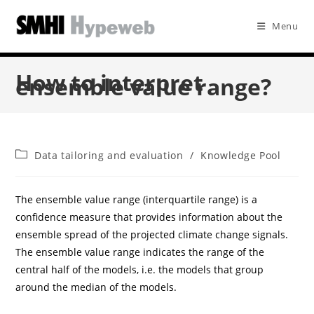
Menu
How to interpret
ensemble value range?
Data tailoring and evaluation
/
Knowledge Pool
The ensemble value range (interquartile range) is a
confidence measure that provides information about the
ensemble spread of the projected climate change signals.
The ensemble value range indicates the range of the
central half of the models, i.e. the models that group
around the median of the models.