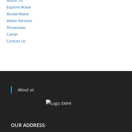
About Us
Explore Water
Model Water
Water Services
Showcases
Career
Contact Us
About us
OUR ADDRESS: