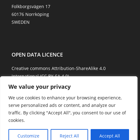
Folkborgsvägen 17
60176 Norrköping
SWEDEN
OPEN DATA LICENCE
Creative commons Attribution-ShareAlike 4.0
International (CC BY-SA 4.0)
We value your privacy
Data Quality and Disclaimer
We use cookies to enhance your browsing experience,
serve personalized ads or content, and analyze our
traffic. By clicking "Accept All", you consent to our use of
cookies.
About Us
Explore Water
Model Water
Water Services
Showcases
Career
Contact Us
Customize
Reject All
Accept All