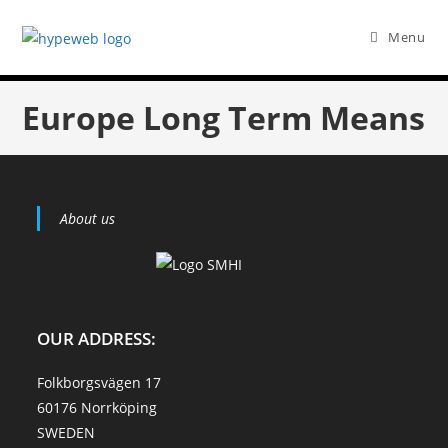
Menu
Europe Long Term Means
About us
OUR ADDRESS:
Folkborgsvägen 17
60176 Norrköping
SWEDEN