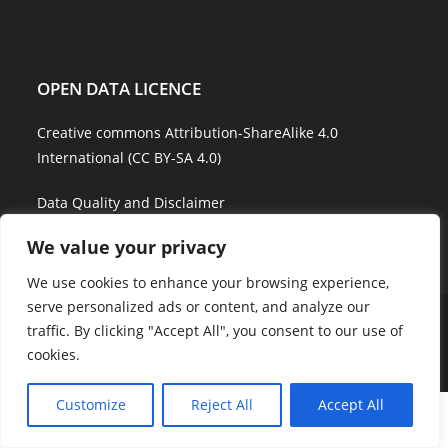
OPEN DATA LICENCE
Creative commons Attribution-ShareAlike 4.0
International (CC BY-SA 4.0)
Data Quality and Disclaimer
We value your privacy
We use cookies to enhance your browsing experience,
serve personalized ads or content, and analyze our
About Us
Explore Water
Model Water
Water Services
traffic. By clicking "Accept All", you consent to our use of
Showcases
Career
Contact Us
cookies.
Copyright - WordPress Theme by OceanWP
Customize
Reject All
Accept All