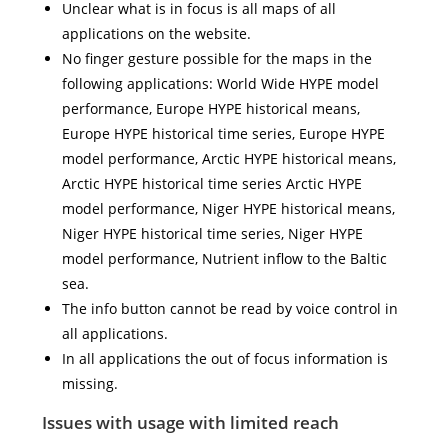
Unclear what is in focus is all maps of all
applications on the website.
No finger gesture possible for the maps in the
following applications: World Wide HYPE model
performance, Europe HYPE historical means,
Europe HYPE historical time series, Europe HYPE
model performance, Arctic HYPE historical means,
Arctic HYPE historical time series Arctic HYPE
model performance, Niger HYPE historical means,
Niger HYPE historical time series, Niger HYPE
model performance, Nutrient inflow to the Baltic
sea.
The info button cannot be read by voice control in
all applications.
In all applications the out of focus information is
missing.
Issues with usage with limited reach