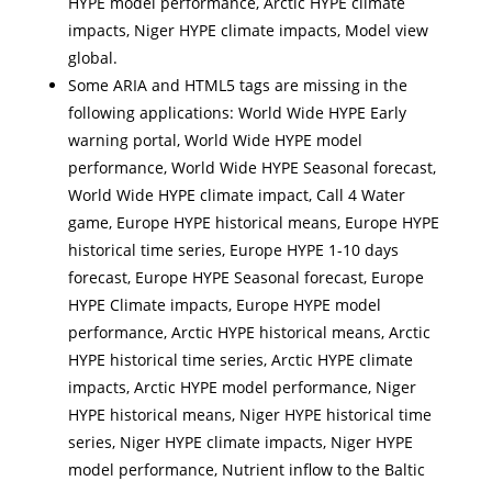
HYPE model performance, Arctic HYPE climate
impacts, Niger HYPE climate impacts, Model view
global.
Some ARIA and HTML5 tags are missing in the
following applications: World Wide HYPE Early
warning portal, World Wide HYPE model
performance, World Wide HYPE Seasonal forecast,
World Wide HYPE climate impact, Call 4 Water
game, Europe HYPE historical means, Europe HYPE
historical time series, Europe HYPE 1-10 days
forecast, Europe HYPE Seasonal forecast, Europe
HYPE Climate impacts, Europe HYPE model
performance, Arctic HYPE historical means, Arctic
HYPE historical time series, Arctic HYPE climate
impacts, Arctic HYPE model performance, Niger
HYPE historical means, Niger HYPE historical time
series, Niger HYPE climate impacts, Niger HYPE
model performance, Nutrient inflow to the Baltic