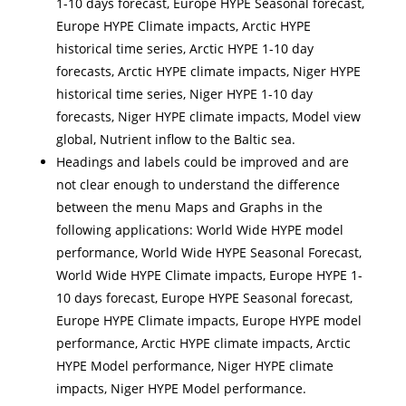
1-10 days forecast, Europe HYPE Seasonal forecast,
Europe HYPE Climate impacts, Arctic HYPE
historical time series, Arctic HYPE 1-10 day
forecasts, Arctic HYPE climate impacts, Niger HYPE
historical time series, Niger HYPE 1-10 day
forecasts, Niger HYPE climate impacts, Model view
global, Nutrient inflow to the Baltic sea.
Headings and labels could be improved and are
not clear enough to understand the difference
between the menu Maps and Graphs in the
following applications: World Wide HYPE model
performance, World Wide HYPE Seasonal Forecast,
World Wide HYPE Climate impacts, Europe HYPE 1-
10 days forecast, Europe HYPE Seasonal forecast,
Europe HYPE Climate impacts, Europe HYPE model
performance, Arctic HYPE climate impacts, Arctic
HYPE Model performance, Niger HYPE climate
impacts, Niger HYPE Model performance.