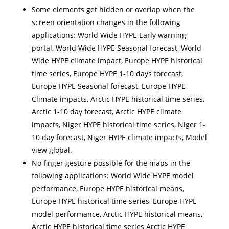
Some elements get hidden or overlap when the
screen orientation changes in the following
applications: World Wide HYPE Early warning
portal, World Wide HYPE Seasonal forecast, World
Wide HYPE climate impact, Europe HYPE historical
time series, Europe HYPE 1-10 days forecast,
Europe HYPE Seasonal forecast, Europe HYPE
Climate impacts, Arctic HYPE historical time series,
Arctic 1-10 day forecast, Arctic HYPE climate
impacts, Niger HYPE historical time series, Niger 1-
10 day forecast, Niger HYPE climate impacts, Model
view global.
No finger gesture possible for the maps in the
following applications: World Wide HYPE model
performance, Europe HYPE historical means,
Europe HYPE historical time series, Europe HYPE
model performance, Arctic HYPE historical means,
Arctic HYPE historical time series Arctic HYPE