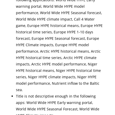
warning portal, World Wide HYPE model
performance, World Wide HYPE Seasonal forecast,
World Wide HYPE climate impact, Call 4 Water
game, Europe HYPE historical means, Europe HYPE
historical time series, Europe HYPE 1-10 days
forecast, Europe HYPE Seasonal forecast, Europe
HYPE Climate impacts, Europe HYPE model
performance, Arctic HYPE historical means, Arctic
HYPE historical time series, Arctic HYPE climate
impacts, Arctic HYPE model performance, Niger
HYPE historical means, Niger HYPE historical time
series, Niger HYPE climate impacts, Niger HYPE
model performance, Nutrient inflow to the Baltic
sea.
Title is not descriptive enough in the following
apps: World Wide HYPE Early warning portal,
World Wide HYPE Seasonal Forecast, World Wide