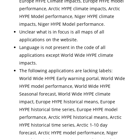
Europe HYPE Climate impacts, Europe HYPE model
performance, Arctic HYPE climate impacts, Arctic
HYPE Model performance, Niger HYPE climate
impacts, Niger HYPE Model performance.
Unclear what is in focus is all maps of all
applications on the website.
Language is not present in the code of all
applications except World Wide HYPE climate
impacts.
The following applications are lacking labels:
World Wide HYPE Early warning portal, World Wide
HYPE model performance, World Wide HYPE
Seasonal forecast, World Wide HYPE climate
impact, Europe HYPE historical means, Europe
HYPE historical time series, Europe HYPE model
performance, Arctic HYPE historical means, Arctic
HYPE historical time series, Arctic 1-10 day
forecast, Arctic HYPE model performance, Niger