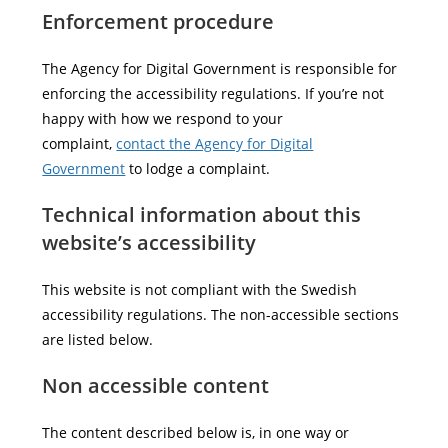
Enforcement procedure
The Agency for Digital Government is responsible for
enforcing the accessibility regulations. If you’re not
happy with how we respond to your
complaint,
contact the Agency for Digital
Government
to lodge a complaint.
Technical information about this
website’s accessibility
This website is not compliant with the Swedish
accessibility regulations. The non-accessible sections
are listed below.
Non accessible content
The content described below is, in one way or