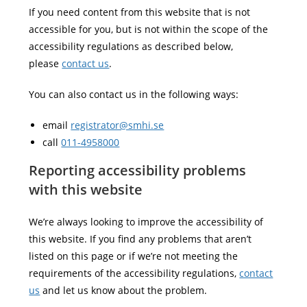
If you need content from this website that is not
accessible for you, but is not within the scope of the
accessibility regulations as described below,
please
contact us
.
You can also contact us in the following ways:
email
registrator@smhi.se
call
011-4958000
Reporting accessibility problems
with this website
We’re always looking to improve the accessibility of
this website. If you find any problems that aren’t
listed on this page or if we’re not meeting the
requirements of the accessibility regulations,
contact
us
and let us know about the problem.