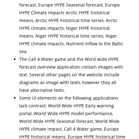
forecast, Europe HYPE Seasonal forecast, Europe
HYPE Climate impacts Arctic HYPE historical
means, Arctic HYPE historical time series, Arctic
HYPE climate impacts, Niger HYPE historical
means, Niger HYPE historical time series, Niger
HYPE climate impacts, Nutrient inflow to the Baltic
sea.
The Call 4 Water game and the Word wide HYPE
forecast overview application contain images with
text. Several other pages on the website include
diagrams as image with texts, however they all
have alternative texts.
Some UI elements on the following applications
lack contrast: World Wide HYPE Early warning
portal, World Wide HYPE model performance,
World Wide HYPE Seasonal forecast, World Wide
HYPE climate impact, Call 4 Water game, Europe
HYPE historical means, Europe HYPE historical time