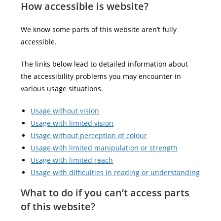
How accessible is website?
We know some parts of this website aren’t fully
accessible.
The links below lead to detailed information about
the accessibility problems you may encounter in
various usage situations.
Usage without vision
Usage with limited vision
Usage without perception of colour
Usage with limited manipulation or strength
Usage with limited reach
Usage with difficulties in reading or understanding
What to do if you can’t access parts
of this website?