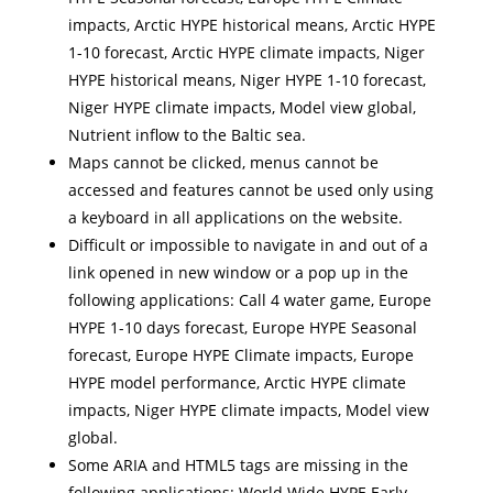
impacts, Arctic HYPE historical means, Arctic HYPE
1-10 forecast, Arctic HYPE climate impacts, Niger
HYPE historical means, Niger HYPE 1-10 forecast,
Niger HYPE climate impacts, Model view global,
Nutrient inflow to the Baltic sea.
Maps cannot be clicked, menus cannot be
accessed and features cannot be used only using
a keyboard in all applications on the website.
Difficult or impossible to navigate in and out of a
link opened in new window or a pop up in the
following applications: Call 4 water game, Europe
HYPE 1-10 days forecast, Europe HYPE Seasonal
forecast, Europe HYPE Climate impacts, Europe
HYPE model performance, Arctic HYPE climate
impacts, Niger HYPE climate impacts, Model view
global.
Some ARIA and HTML5 tags are missing in the
following applications: World Wide HYPE Early