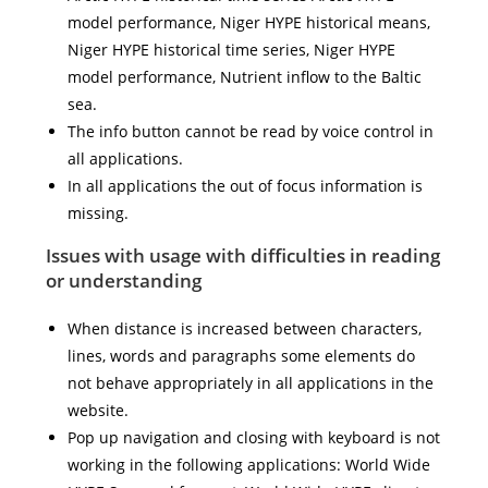
model performance, Niger HYPE historical means,
Niger HYPE historical time series, Niger HYPE
model performance, Nutrient inflow to the Baltic
sea.
The info button cannot be read by voice control in
all applications.
In all applications the out of focus information is
missing.
Issues with usage with difficulties in reading
or understanding
When distance is increased between characters,
lines, words and paragraphs some elements do
not behave appropriately in all applications in the
website.
Pop up navigation and closing with keyboard is not
working in the following applications: World Wide