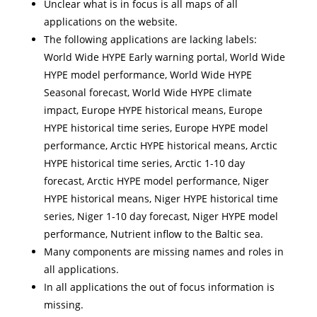
Unclear what is in focus is all maps of all
applications on the website.
The following applications are lacking labels:
World Wide HYPE Early warning portal, World Wide
HYPE model performance, World Wide HYPE
Seasonal forecast, World Wide HYPE climate
impact, Europe HYPE historical means, Europe
HYPE historical time series, Europe HYPE model
performance, Arctic HYPE historical means, Arctic
HYPE historical time series, Arctic 1-10 day
forecast, Arctic HYPE model performance, Niger
HYPE historical means, Niger HYPE historical time
series, Niger 1-10 day forecast, Niger HYPE model
performance, Nutrient inflow to the Baltic sea.
Many components are missing names and roles in
all applications.
In all applications the out of focus information is
missing.