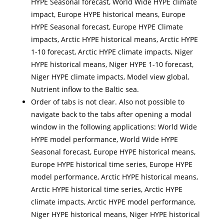
HYPE Seasonal forecast, World Wide HYPE climate
impact, Europe HYPE historical means, Europe
HYPE Seasonal forecast, Europe HYPE Climate
impacts, Arctic HYPE historical means, Arctic HYPE
1-10 forecast, Arctic HYPE climate impacts, Niger
HYPE historical means, Niger HYPE 1-10 forecast,
Niger HYPE climate impacts, Model view global,
Nutrient inflow to the Baltic sea.
Order of tabs is not clear. Also not possible to
navigate back to the tabs after opening a modal
window in the following applications: World Wide
HYPE model performance, World Wide HYPE
Seasonal forecast, Europe HYPE historical means,
Europe HYPE historical time series, Europe HYPE
model performance, Arctic HYPE historical means,
Arctic HYPE historical time series, Arctic HYPE
climate impacts, Arctic HYPE model performance,
Niger HYPE historical means, Niger HYPE historical