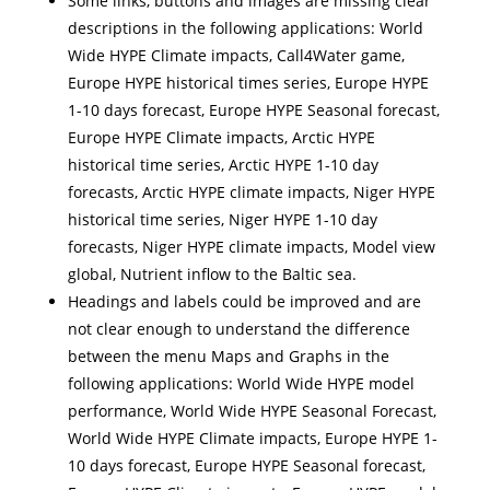
Some links, buttons and images are missing clear
descriptions in the following applications: World
Wide HYPE Climate impacts, Call4Water game,
Europe HYPE historical times series, Europe HYPE
1-10 days forecast, Europe HYPE Seasonal forecast,
Europe HYPE Climate impacts, Arctic HYPE
historical time series, Arctic HYPE 1-10 day
forecasts, Arctic HYPE climate impacts, Niger HYPE
historical time series, Niger HYPE 1-10 day
forecasts, Niger HYPE climate impacts, Model view
global, Nutrient inflow to the Baltic sea.
Headings and labels could be improved and are
not clear enough to understand the difference
between the menu Maps and Graphs in the
following applications: World Wide HYPE model
performance, World Wide HYPE Seasonal Forecast,
World Wide HYPE Climate impacts, Europe HYPE 1-
10 days forecast, Europe HYPE Seasonal forecast,