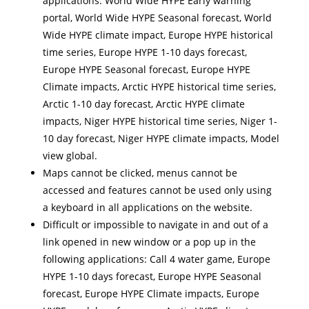
applications: World Wide HYPE Early warning
portal, World Wide HYPE Seasonal forecast, World
Wide HYPE climate impact, Europe HYPE historical
time series, Europe HYPE 1-10 days forecast,
Europe HYPE Seasonal forecast, Europe HYPE
Climate impacts, Arctic HYPE historical time series,
Arctic 1-10 day forecast, Arctic HYPE climate
impacts, Niger HYPE historical time series, Niger 1-
10 day forecast, Niger HYPE climate impacts, Model
view global.
Maps cannot be clicked, menus cannot be
accessed and features cannot be used only using
a keyboard in all applications on the website.
Difficult or impossible to navigate in and out of a
link opened in new window or a pop up in the
following applications: Call 4 water game, Europe
HYPE 1-10 days forecast, Europe HYPE Seasonal
forecast, Europe HYPE Climate impacts, Europe