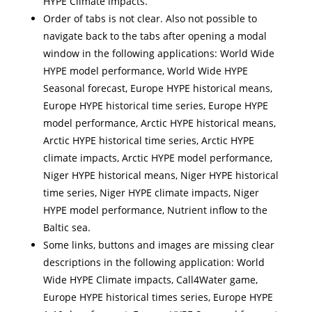
HYPE Climate impacts.
Order of tabs is not clear. Also not possible to
navigate back to the tabs after opening a modal
window in the following applications: World Wide
HYPE model performance, World Wide HYPE
Seasonal forecast, Europe HYPE historical means,
Europe HYPE historical time series, Europe HYPE
model performance, Arctic HYPE historical means,
Arctic HYPE historical time series, Arctic HYPE
climate impacts, Arctic HYPE model performance,
Niger HYPE historical means, Niger HYPE historical
time series, Niger HYPE climate impacts, Niger
HYPE model performance, Nutrient inflow to the
Baltic sea.
Some links, buttons and images are missing clear
descriptions in the following application: World
Wide HYPE Climate impacts, Call4Water game,
Europe HYPE historical times series, Europe HYPE