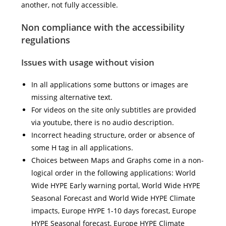
another, not fully accessible.
Non compliance with the accessibility
regulations
Issues with usage without vision
In all applications some buttons or images are
missing alternative text.
For videos on the site only subtitles are provided
via youtube, there is no audio description.
Incorrect heading structure, order or absence of
some H tag in all applications.
Choices between Maps and Graphs come in a non-
logical order in the following applications: World
Wide HYPE Early warning portal, World Wide HYPE
Seasonal Forecast and World Wide HYPE Climate
impacts, Europe HYPE 1-10 days forecast, Europe
HYPE Seasonal forecast, Europe HYPE Climate