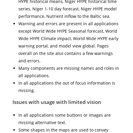
HYPE historical means, Niger HYPE historical time
series, Niger 1-10 day forecast, Niger HYPE model
performance, Nutrient inflow to the Baltic sea.
Warning and errors are present in all applications
except World Wide HYPE Seasonal forecast, World
Wide HYPE Climate impact, World Wide HYPE early
warning portal, and model view global. Pages
overall on the site also contains a few warnings
and errors.
Many components are missing names and roles in
all applications.
In all applications the out of focus information is
missing.
Issues with usage with limited vision
In all applications some buttons or images are
missing alternative text.
Some shapes in the maps are used to convey