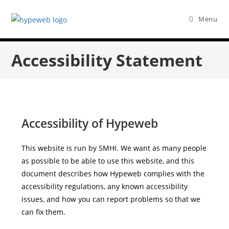
Menu
Accessibility Statement
Accessibility of Hypeweb
This website is run by SMHI. We want as many people
as possible to be able to use this website, and this
document describes how Hypeweb complies with the
accessibility regulations, any known accessibility
issues, and how you can report problems so that we
can fix them.