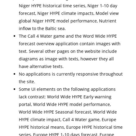
Niger HYPE historical time series, Niger 1-10 day
forecast, Niger HYPE climate impacts, Model view
global Niger HYPE model performance, Nutrient
inflow to the Baltic sea.
The Call 4 Water game and the Word Wide HYPE
forecast overview application contain images with
text. Several other pages on the website include
diagrams as image with texts, however they all
have alternative texts.
No applications is currently responsive throughout
the site.
Some UI elements on the following applications
lack contrast: World Wide HYPE Early warning
portal, World Wide HYPE model performance,
World Wide HYPE Seasonal forecast, World Wide
HYPE climate impact, Call 4 Water game, Europe
HYPE historical means, Europe HYPE historical time
series, Europe HYPE 1-10 days forecast, Europe