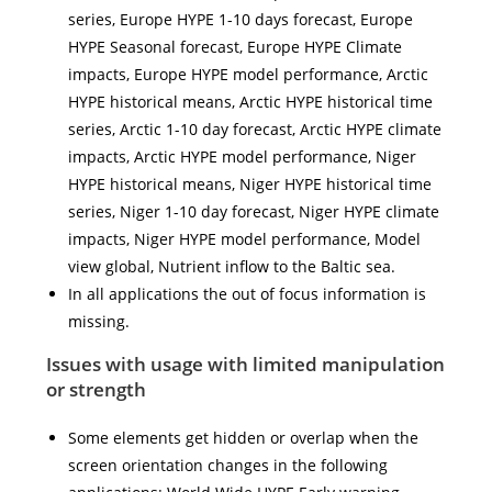
series, Europe HYPE 1-10 days forecast, Europe
HYPE Seasonal forecast, Europe HYPE Climate
impacts, Europe HYPE model performance, Arctic
HYPE historical means, Arctic HYPE historical time
series, Arctic 1-10 day forecast, Arctic HYPE climate
impacts, Arctic HYPE model performance, Niger
HYPE historical means, Niger HYPE historical time
series, Niger 1-10 day forecast, Niger HYPE climate
impacts, Niger HYPE model performance, Model
view global, Nutrient inflow to the Baltic sea.
In all applications the out of focus information is
missing.
Issues with usage with limited manipulation
or strength
Some elements get hidden or overlap when the
screen orientation changes in the following