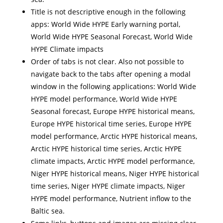
Title is not descriptive enough in the following
apps: World Wide HYPE Early warning portal,
World Wide HYPE Seasonal Forecast, World Wide
HYPE Climate impacts
Order of tabs is not clear. Also not possible to
navigate back to the tabs after opening a modal
window in the following applications: World Wide
HYPE model performance, World Wide HYPE
Seasonal forecast, Europe HYPE historical means,
Europe HYPE historical time series, Europe HYPE
model performance, Arctic HYPE historical means,
Arctic HYPE historical time series, Arctic HYPE
climate impacts, Arctic HYPE model performance,
Niger HYPE historical means, Niger HYPE historical
time series, Niger HYPE climate impacts, Niger
HYPE model performance, Nutrient inflow to the
Baltic sea.