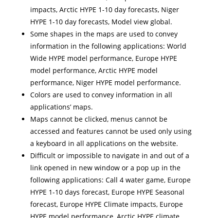
impacts, Arctic HYPE 1-10 day forecasts, Niger
HYPE 1-10 day forecasts, Model view global.
Some shapes in the maps are used to convey
information in the following applications: World
Wide HYPE model performance, Europe HYPE
model performance, Arctic HYPE model
performance, Niger HYPE model performance.
Colors are used to convey information in all
applications’ maps.
Maps cannot be clicked, menus cannot be
accessed and features cannot be used only using
a keyboard in all applications on the website.
Difficult or impossible to navigate in and out of a
link opened in new window or a pop up in the
following applications: Call 4 water game, Europe
HYPE 1-10 days forecast, Europe HYPE Seasonal
forecast, Europe HYPE Climate impacts, Europe
HYPE model performance, Arctic HYPE climate