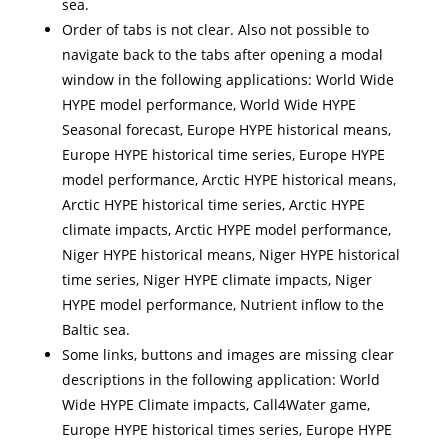
sea.
Order of tabs is not clear. Also not possible to
navigate back to the tabs after opening a modal
window in the following applications: World Wide
HYPE model performance, World Wide HYPE
Seasonal forecast, Europe HYPE historical means,
Europe HYPE historical time series, Europe HYPE
model performance, Arctic HYPE historical means,
Arctic HYPE historical time series, Arctic HYPE
climate impacts, Arctic HYPE model performance,
Niger HYPE historical means, Niger HYPE historical
time series, Niger HYPE climate impacts, Niger
HYPE model performance, Nutrient inflow to the
Baltic sea.
Some links, buttons and images are missing clear
descriptions in the following application: World
Wide HYPE Climate impacts, Call4Water game,
Europe HYPE historical times series, Europe HYPE