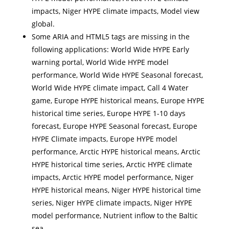
impacts, Niger HYPE climate impacts, Model view
global.
Some ARIA and HTML5 tags are missing in the
following applications: World Wide HYPE Early
warning portal, World Wide HYPE model
performance, World Wide HYPE Seasonal forecast,
World Wide HYPE climate impact, Call 4 Water
game, Europe HYPE historical means, Europe HYPE
historical time series, Europe HYPE 1-10 days
forecast, Europe HYPE Seasonal forecast, Europe
HYPE Climate impacts, Europe HYPE model
performance, Arctic HYPE historical means, Arctic
HYPE historical time series, Arctic HYPE climate
impacts, Arctic HYPE model performance, Niger
HYPE historical means, Niger HYPE historical time
series, Niger HYPE climate impacts, Niger HYPE
model performance, Nutrient inflow to the Baltic
sea.