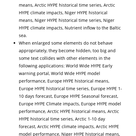
means, Arctic HYPE historical time series, Arctic
HYPE climate impacts, Niger HYPE historical
means, Niger HYPE historical time series, Niger
HYPE climate impacts, Nutrient inflow to the Baltic
sea.
When enlarged some elements do not behave
appropriately, they become hidden, too big and
some text collides with other elements in the
following applications: World Wide HYPE Early
warning portal, World Wide HYPE model
performance, Europe HYPE historical means,
Europe HYPE historical time series, Europe HYPE 1-
10 days forecast, Europe HYPE Seasonal forecast,
Europe HYPE Climate impacts, Europe HYPE model
performance, Arctic HYPE historical means, Arctic
HYPE historical time series, Arctic 1-10 day
forecast, Arctic HYPE climate impacts, Arctic HYPE
model performance, Niger HYPE historical means,