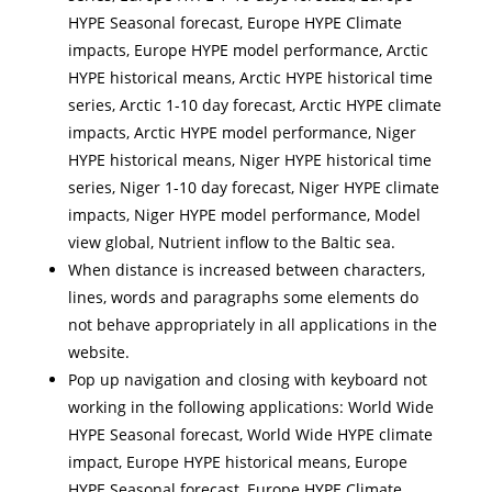
HYPE Seasonal forecast, Europe HYPE Climate
impacts, Europe HYPE model performance, Arctic
HYPE historical means, Arctic HYPE historical time
series, Arctic 1-10 day forecast, Arctic HYPE climate
impacts, Arctic HYPE model performance, Niger
HYPE historical means, Niger HYPE historical time
series, Niger 1-10 day forecast, Niger HYPE climate
impacts, Niger HYPE model performance, Model
view global, Nutrient inflow to the Baltic sea.
When distance is increased between characters,
lines, words and paragraphs some elements do
not behave appropriately in all applications in the
website.
Pop up navigation and closing with keyboard not
working in the following applications: World Wide
HYPE Seasonal forecast, World Wide HYPE climate
impact, Europe HYPE historical means, Europe
HYPE Seasonal forecast, Europe HYPE Climate