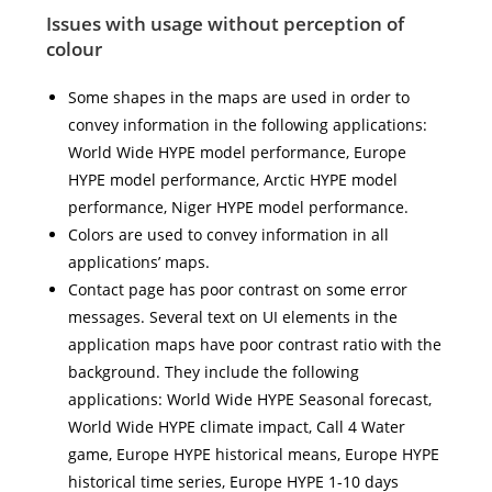
Issues with usage without perception of
colour
Some shapes in the maps are used in order to
convey information in the following applications:
World Wide HYPE model performance, Europe
HYPE model performance, Arctic HYPE model
performance, Niger HYPE model performance.
Colors are used to convey information in all
applications’ maps.
Contact page has poor contrast on some error
messages. Several text on UI elements in the
application maps have poor contrast ratio with the
background. They include the following
applications: World Wide HYPE Seasonal forecast,
World Wide HYPE climate impact, Call 4 Water
game, Europe HYPE historical means, Europe HYPE
historical time series, Europe HYPE 1-10 days