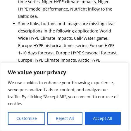
time series, Niger HYPE climate impacts, Niger
HYPE model performance, Nutrient inflow to the
Baltic sea.
Some links, buttons and images are missing clear
descriptions in the following application: World
Wide HYPE Climate impacts, Call4Water game,
Europe HYPE historical times series, Europe HYPE
1-10 days forecast, Europe HYPE Seasonal forecast,
Europe HYPE Climate impacts, Arctic HYPE
historical time series, Arctic HYPE 1-10 day
We value your privacy
forecasts, Arctic HYPE climate impacts, Niger HYPE
historical time series, Niger HYPE 1-10 day
We use cookies to enhance your browsing experience,
forecasts, Niger HYPE climate impacts, Model view
serve personalized ads or content, and analyze our
traffic. By clicking "Accept All", you consent to our use of
global, Nutrient inflow to the Baltic sea.
cookies.
Headings and labels could be improved and are
not clear enough to understand the difference
Customize
Reject All
Accept All
between the menu Maps and Graphs in the
following applications: World Wide HYPE model