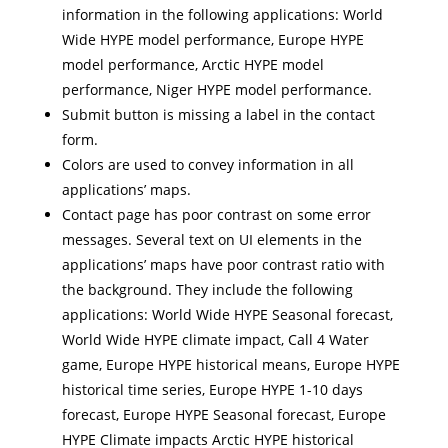
information in the following applications: World
Wide HYPE model performance, Europe HYPE
model performance, Arctic HYPE model
performance, Niger HYPE model performance.
Submit button is missing a label in the contact
form.
Colors are used to convey information in all
applications’ maps.
Contact page has poor contrast on some error
messages. Several text on UI elements in the
applications’ maps have poor contrast ratio with
the background. They include the following
applications: World Wide HYPE Seasonal forecast,
World Wide HYPE climate impact, Call 4 Water
game, Europe HYPE historical means, Europe HYPE
historical time series, Europe HYPE 1-10 days
forecast, Europe HYPE Seasonal forecast, Europe
HYPE Climate impacts Arctic HYPE historical