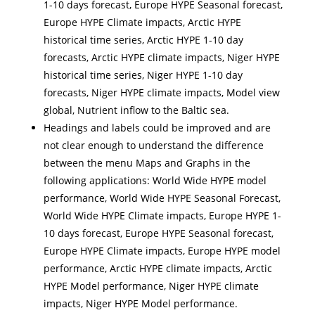
1-10 days forecast, Europe HYPE Seasonal forecast,
Europe HYPE Climate impacts, Arctic HYPE
historical time series, Arctic HYPE 1-10 day
forecasts, Arctic HYPE climate impacts, Niger HYPE
historical time series, Niger HYPE 1-10 day
forecasts, Niger HYPE climate impacts, Model view
global, Nutrient inflow to the Baltic sea.
Headings and labels could be improved and are
not clear enough to understand the difference
between the menu Maps and Graphs in the
following applications: World Wide HYPE model
performance, World Wide HYPE Seasonal Forecast,
World Wide HYPE Climate impacts, Europe HYPE 1-
10 days forecast, Europe HYPE Seasonal forecast,
Europe HYPE Climate impacts, Europe HYPE model
performance, Arctic HYPE climate impacts, Arctic
HYPE Model performance, Niger HYPE climate
impacts, Niger HYPE Model performance.