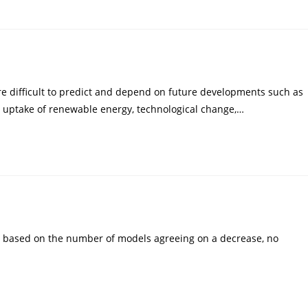
e difficult to predict and depend on future developments such as
 uptake of renewable energy, technological change,…
c based on the number of models agreeing on a decrease, no