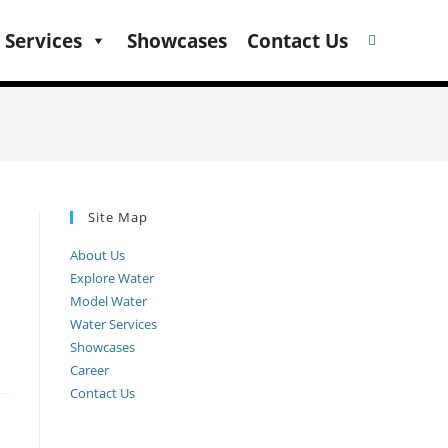
 Services
Showcases
Contact Us
Site Map
About Us
Explore Water
Model Water
Water Services
Showcases
Career
Contact Us