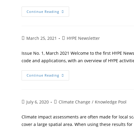
Continue Reading
March 25, 2021
HYPE Newsletter
Issue No. 1, March 2021 Welcome to the first HYPE News
code and applications, with an overview of HYPE activiti
Continue Reading
July 6, 2020
Climate Change
/
Knowledge Pool
Climate impact assessments are often made for local sca
cover a large spatial area. When using these results for 