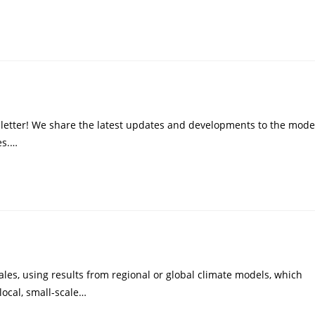
letter! We share the latest updates and developments to the mode
es.…
les, using results from regional or global climate models, which
local, small-scale…