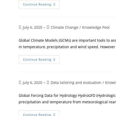
Continue Reading
July 6, 2020
Climate Change
/
Knowledge Pool
Global Climate Models (GCMs) are important tools to as
in temperature, precipitation and wind speed. However
Continue Reading
July 6, 2020
Data tailoring and evaluation
/
Knowl
Global Forcing Data for Hydrology HydroGFD (Hydrological
precipitation and temperature from meteorological rean
Continue Reading