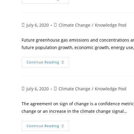
July 6, 2020
Climate Change
/
Knowledge Pool
Future greenhouse gas emissions and concentrations ar
future population growth, economic growth, energy use,
Continue Reading
July 6, 2020
Climate Change
/
Knowledge Pool
The agreement on sign of change is a confidence metri
change or an increase in the climate change signal…
Continue Reading