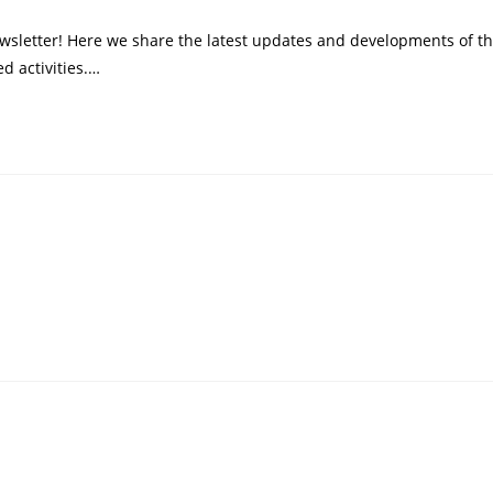
wsletter! Here we share the latest updates and developments of t
d activities.…