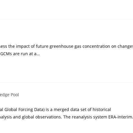
sess the impact of future greenhouse gas concentration on change
 GCMs are run at a…
edge Pool
 Global Forcing Data) is a merged data set of historical
alysis and global observations. The reanalysis system ERA-Interi