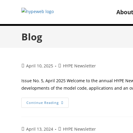
Abou
Blog
April 10, 2025
HYPE Newsletter
Issue No. 5, April 2025 Welcome to the annual HYPE New
developments of the model code, applications and an o
Continue Reading
April 13, 2024
HYPE Newsletter