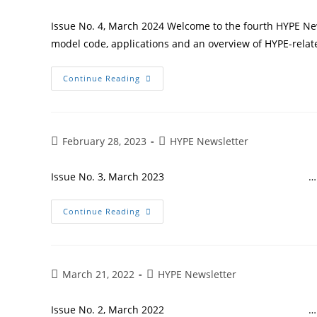
Issue No. 4, March 2024 Welcome to the fourth HYPE Ne
model code, applications and an overview of HYPE-relate
Continue Reading
February 28, 2023
HYPE Newsletter
Issue No. 3, March 2023 …
Continue Reading
March 21, 2022
HYPE Newsletter
Issue No. 2, March 2022 …