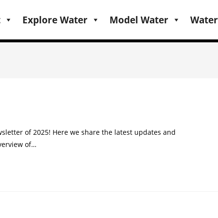
t
Explore Water
Model Water
Water
sletter of 2025! Here we share the latest updates and
verview of…